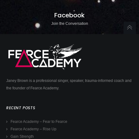
Facebook
Join the Conversation
Janey Brown is a professional singer, speaker, trauma-informed coach and
the founder of Fearce Academy.
RECENT POSTS
Fearce Academy – Fear to Fearce
Fearce Academy – Rise Up
Gain Strength