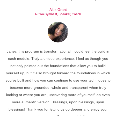
Alex Grant
NCAA Gymnast, Speaker, Coach
Janey, this program is transformational, I could feel the build in
each module. Truly a unique experience. I feel as though you
not only pointed out the foundations that allow you to build
yourself up, but it also brought forward the foundations in which
you’ve built and how you can continue to use your techniques to
become more grounded, whole and transparent when truly
looking at where you are, uncovering more of yourself, an even
more authentic version! Blessings, upon blessings, upon
blessings! Thank you for letting us go deeper and enjoy your