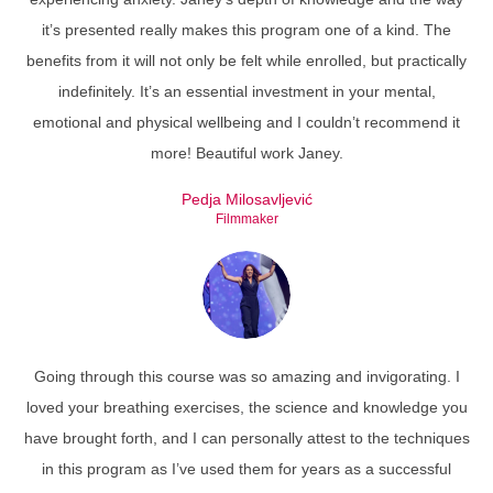
it’s presented really makes this program one of a kind. The
benefits from it will not only be felt while enrolled, but practically
indefinitely. It’s an essential investment in your mental,
emotional and physical wellbeing and I couldn’t recommend it
more! Beautiful work Janey.
Pedja Milosavljević
Filmmaker
Going through this course was so amazing and invigorating. I
loved your breathing exercises, the science and knowledge you
have brought forth, and I can personally attest to the techniques
in this program as I’ve used them for years as a successful