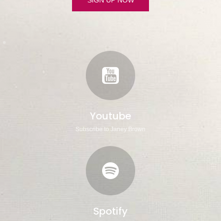
Youtube
Subscribe to Janey Brown
Spotify