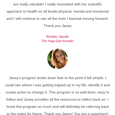
are really valuable! I really resonated with her scientific
approach to health on all levels physical, mental and emotional
and I will continue to use all the tools I learned moving forward.
Thank you Janey
Kirsten Jacob
The Yoga Gym founder
Janey’s program broke down fear to the point it felt simple. I
could see where I was getting tripped up in my life, identify it and
create action to change it. This program is so well done, easy to
follow and Janey provides all the resources to reflect back on. I
loved this program so much and will definitely be referring back
to the notes for future. Thank you Janey! You are a superhero!