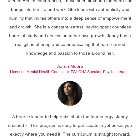
Mental Health conferences, I have seen firsthand the heart she
brings into her life and work. She leads with authenticity and
humility that invites others into a deep sense of empowerment
and growth. She is a constant learner, having spent countless
hours of study and dedication to her own growth. Janey has a
real gift in offering and communicating that hard-earned
knowledge and passion to those around her.
Aaron Moore
Licensed Mental Health Counselor, TWLOHA Speaker, Psychotherapist
A Fearce leader to help redistribute the fear energy! Janey
crushed it. This program is easy to participate in yet pokes you
exactly where you need it. The curriculum is straight forward,