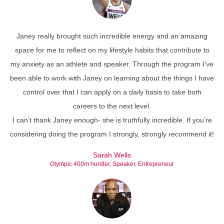
Janey really brought such incredible energy and an amazing
space for me to reflect on my lifestyle habits that contribute to
my anxiety as an athlete and speaker. Through the program I’ve
been able to work with Janey on learning about the things I have
control over that I can apply on a daily basis to take both
careers to the next level.
I can’t thank Janey enough- she is truthfully incredible. If you’re
considering doing the program I strongly, strongly recommend it!
Sarah Wells
Olympic 400m hurdler, Speaker, Entrepreneur