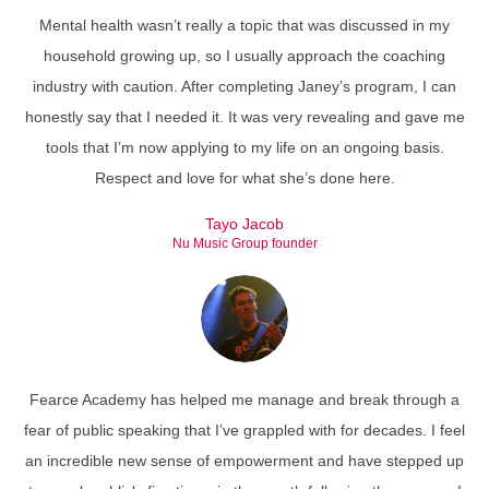
Mental health wasn’t really a topic that was discussed in my
household growing up, so I usually approach the coaching
industry with caution. After completing Janey’s program, I can
honestly say that I needed it. It was very revealing and gave me
tools that I’m now applying to my life on an ongoing basis.
Respect and love for what she’s done here.
Tayo Jacob
Nu Music Group founder
Fearce Academy has helped me manage and break through a
fear of public speaking that I’ve grappled with for decades. I feel
an incredible new sense of empowerment and have stepped up