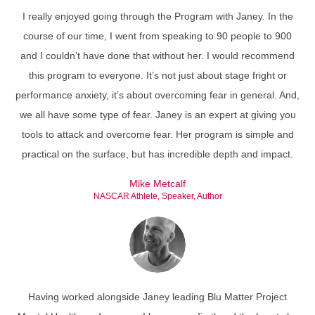
I really enjoyed going through the Program with Janey. In the
course of our time, I went from speaking to 90 people to 900
and I couldn’t have done that without her. I would recommend
this program to everyone. It’s not just about stage fright or
performance anxiety, it’s about overcoming fear in general. And,
we all have some type of fear. Janey is an expert at giving you
tools to attack and overcome fear. Her program is simple and
practical on the surface, but has incredible depth and impact.
Mike Metcalf
NASCAR Athlete, Speaker, Author
Having worked alongside Janey leading Blu Matter Project