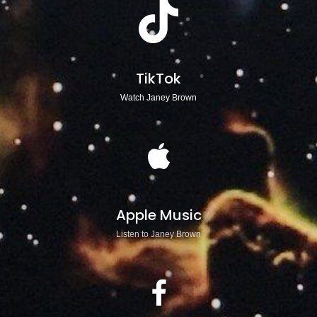
TikTok
Watch Janey Brown
Apple Music
Listen to Janey Brown