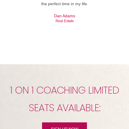
the perfect time in my life.
Dan Adams
Real Estate
1 ON 1 COACHING LIMITED
SEATS AVAILABLE:
SIGN UP NOW