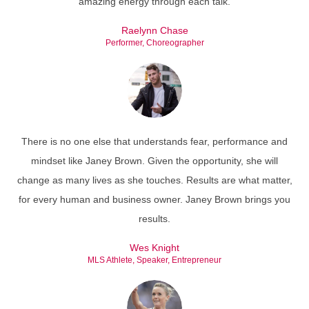
amazing energy through each talk.
Raelynn Chase
Performer, Choreographer
There is no one else that understands fear, performance and
mindset like Janey Brown. Given the opportunity, she will
change as many lives as she touches. Results are what matter,
for every human and business owner. Janey Brown brings you
results.
Wes Knight
MLS Athlete, Speaker, Entrepreneur