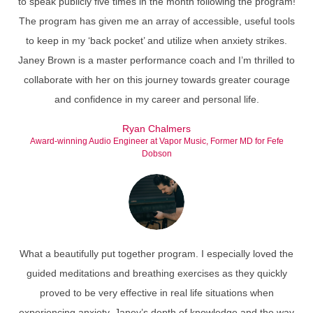
to speak publicly five times in the month following the program!
The program has given me an array of accessible, useful tools
to keep in my ‘back pocket’ and utilize when anxiety strikes.
Janey Brown is a master performance coach and I’m thrilled to
collaborate with her on this journey towards greater courage
and confidence in my career and personal life.
Ryan Chalmers
Award-winning Audio Engineer at Vapor Music, Former MD for Fefe
Dobson
What a beautifully put together program. I especially loved the
guided meditations and breathing exercises as they quickly
proved to be very effective in real life situations when
experiencing anxiety. Janey’s depth of knowledge and the way