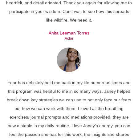
heartfelt, and detail oriented. Thank you again for allowing me to
participate in your wisdom. Can’t wait to see how this spreads
like wildfire. We need it.
Anita Leeman Torres
Actor
Fear has definitely held me back in my life numerous times and
this program was helpful to me in so many ways. Janey helped
break down key strategies we can use to not only face our fears
but how we can work with them. I loved all the breathing
exercises, journal prompts and mediations provided, they are
now a staple in my daily routine. I love Janey’s energy, you can
feel the passion she has for this work, the insights she shares