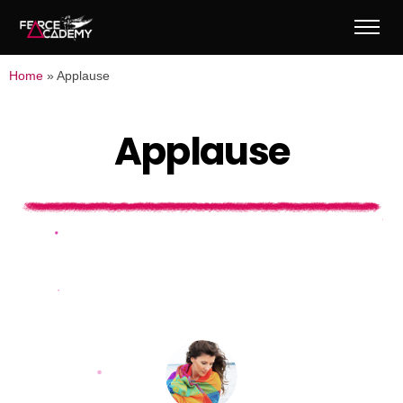
Home
»
Applause
A
p
p
l
a
u
s
e