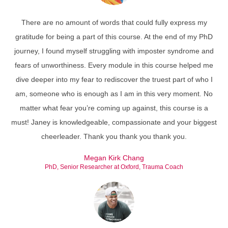
There are no amount of words that could fully express my
gratitude for being a part of this course. At the end of my PhD
journey, I found myself struggling with imposter syndrome and
fears of unworthiness. Every module in this course helped me
dive deeper into my fear to rediscover the truest part of who I
am, someone who is enough as I am in this very moment. No
matter what fear you’re coming up against, this course is a
must! Janey is knowledgeable, compassionate and your biggest
cheerleader. Thank you thank you thank you.
Megan Kirk Chang
PhD, Senior Researcher at Oxford, Trauma Coach