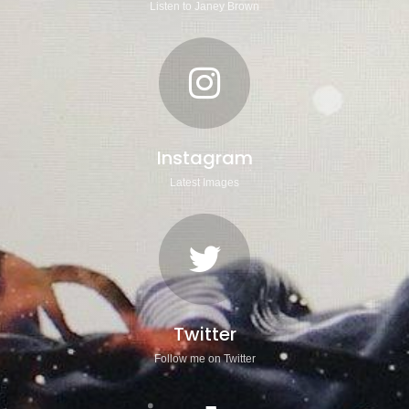
Listen to Janey Brown
Instagram
Latest Images
Twitter
Follow me on Twitter