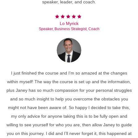
speaker, leader, and coach.
Lo Myrick
Speaker, Business Strategist, Coach
I just finished the course and I’m so amazed at the changes
within myself! The way the course is set up and the information,
plus Janey has so much compassion for your personal struggles
and so much insight to help you overcome the obstacles you
might not have been aware of. So happy I decided to take this,
my only advice for anyone taking this is to be fully open and
willing to see yourself for who you are, then allow Janey to guide
you on this journey. I did and I’ll never forget it, this happened at