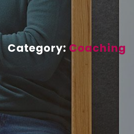
Category:
Coaching